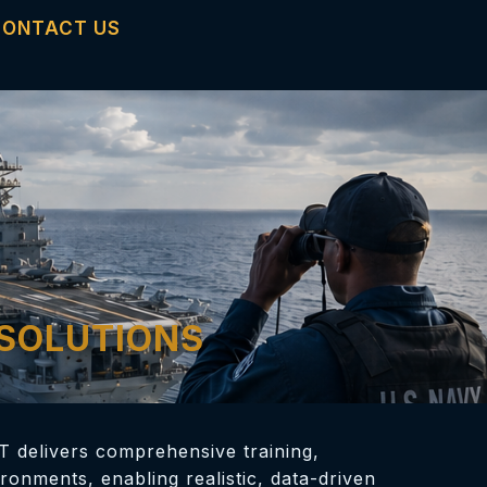
CONTACT US
 SOLUTIONS
T delivers comprehensive training,
ronments, enabling realistic, data-driven