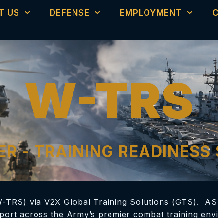
T US
DEFENSE
EMPLOYMENT
W-TRS
R - TRAINING READINESS
W-TRS) via V2X Global Training Solutions (GTS). AS
pport across the Army’s premier combat training envi