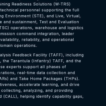
raining Readiness Solutions (W-TRS)
technical personnel supporting the full
ng Environment (STE), and Live, Virtual,
 and sustainment, Test and Evaluation
TSC) operations, warehouse and logistics
 mission command integration, leader
ability, reliability, and operational
-domain operations.
lysis Feedback Facility (TAFF), including
 the Tarantula (Infantry) TAFF, and the
se experts support all phases of
rations, real-time data collection and
 (AARs) and Take Home Packages (THPs).
iveness, accelerate learning, and drive
collecting, analyzing, and providing
(CALL), helping identify capability gaps,