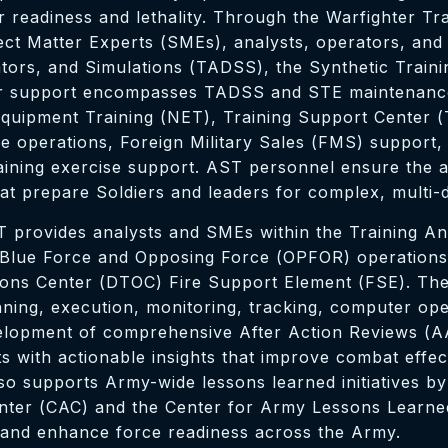
er readiness and lethality. Through the Warfighter T
ct Matter Experts (SMEs), analysts, operators, and 
tors, and Simulations (TADSS), the Synthetic Traini
Our support encompasses TADSS and STE maintenance
Equipment Training (NET), Training Support Center (
ge operations, Foreign Military Sales (FMS) support,
ning exercise support. AST personnel ensure the avail
that prepare Soldiers and leaders for complex, multi
T provides analysts and SMEs within the Training Ana
 Blue Force and Opposing Force (OPFOR) operations,
ions Center (DTOC) Fire Support Element (FSE). The
anning, execution, monitoring, tracking, computer ope
 development of comprehensive After Action Reviews
 with actionable insights that improve combat effect
 supports Army-wide lessons learned initiatives by 
ter (CAC) and the Center for Army Lessons Learned 
 and enhance force readiness across the Army.