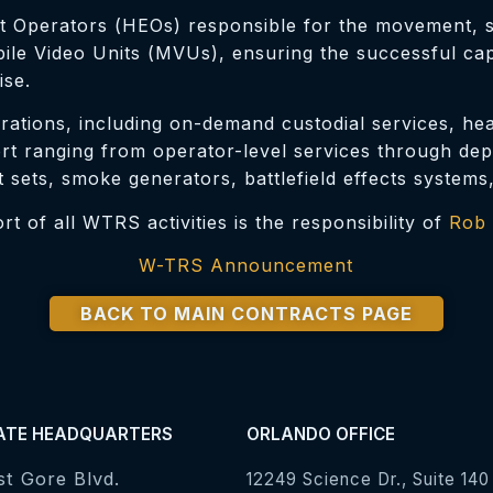
 Operators (HEOs) responsible for the movement, se
e Video Units (MVUs), ensuring the successful captu
ise.
rations, including on-demand custodial services, heal
 ranging from operator-level services through depot
t sets, smoke generators, battlefield effects systems
 of all WTRS activities is the responsibility of
Rob 
W-TRS Announcement
BACK TO MAIN CONTRACTS PAGE
ATE HEADQUARTERS
ORLANDO OFFICE
st Gore Blvd.
12249 Science Dr., Suite 140