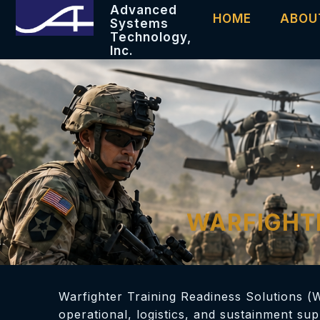
Advanced
HOME
ABOU
Systems
Technology,
Inc.
WARFIGHTE
Warfighter Training Readiness Solutions (
operational, logistics, and sustainment su