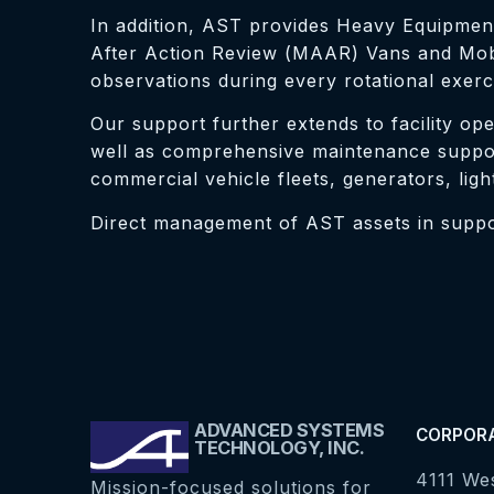
In addition, AST provides Heavy Equipment
After Action Review (MAAR) Vans and Mobil
observations during every rotational exerc
Our support further extends to facility ope
well as comprehensive maintenance support
commercial vehicle fleets, generators, ligh
Direct management of AST assets in support
ADVANCED SYSTEMS
CORPOR
TECHNOLOGY, INC.
4111 We
Mission-focused solutions for