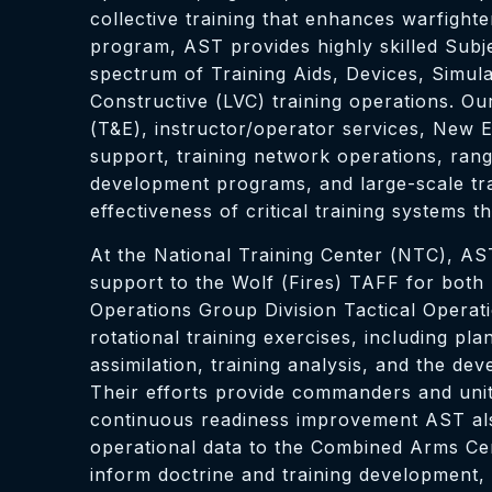
collective training that enhances warfight
program, AST provides highly skilled Subje
spectrum of Training Aids, Devices, Simula
Constructive (LVC) training operations. 
(T&E), instructor/operator services, New 
support, training network operations, ran
development programs, and large-scale trai
effectiveness of critical training systems 
At the National Training Center (NTC), AS
support to the Wolf (Fires) TAFF for both
Operations Group Division Tactical Operat
rotational training exercises, including pl
assimilation, training analysis, and the
Their efforts provide commanders and units
continuous readiness improvement AST also
operational data to the Combined Arms Cen
inform doctrine and training development,