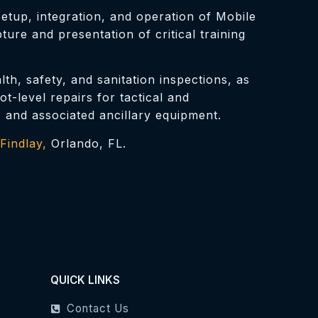
tup, integration, and operation of Mobile
re and presentation of critical training
th, safety, and sanitation inspections, as
-level repairs for tactical and
, and associated ancillary equipment.
Findlay,
Orlando, FL.
QUICK LINKS
Contact Us