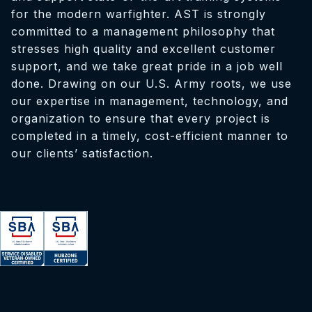
for the modern warfighter. AST is strongly
committed to a management philosophy that
stresses high quality and excellent customer
support, and we take great pride in a job well
done. Drawing on our U.S. Army roots, we use
our expertise in management, technology, and
organization to ensure that every project is
completed in a timely, cost-efficient manner to
our clients’ satisfaction.