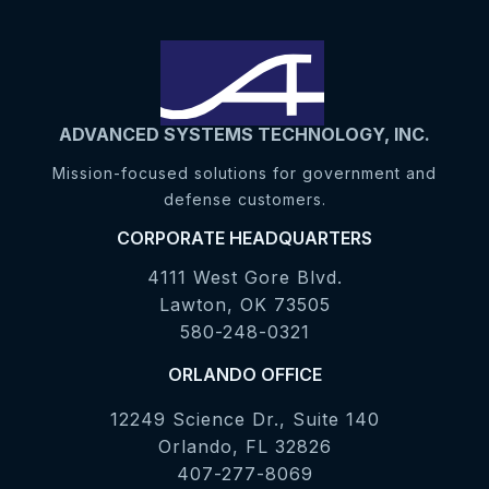
ADVANCED SYSTEMS TECHNOLOGY, INC.
Mission-focused solutions for government and
defense customers.
CORPORATE HEADQUARTERS
4111 West Gore Blvd.
Lawton, OK 73505
580-248-0321
ORLANDO OFFICE
12249 Science Dr., Suite 140
Orlando, FL 32826
407-277-8069