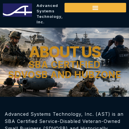
Advanced
Systems
Technology,
Inc.
ABOUT US
SBA CERTIFIED
SDVOSB AND HUBZONE
Advanced Systems Technology, Inc. (AST) is an
SBA Certified Service-Disabled Veteran-Owned
Small Business (SDVOSB) and Historically