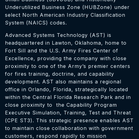
Underutilized Business Zone (HUBZone) under
select North American Industry Classification
System (NAICS) codes.
Advanced Systems Technology (AST) is
headquartered in Lawton, Oklahoma, home to
Fort Sill and the U.S. Army Fires Center of
Excellence, providing the company with close
proximity to one of the Army’s premier centers
for fires training, doctrine, and capability
development. AST also maintains a regional
office in Orlando, Florida, strategically located
within the Central Florida Research Park and in
close proximity to the Capability Program
Executive Simulation, Training, Test and Threat
(CPE ST3). This strategic presence enables AST
to maintain close collaboration with government
customers, respond rapidly to mission