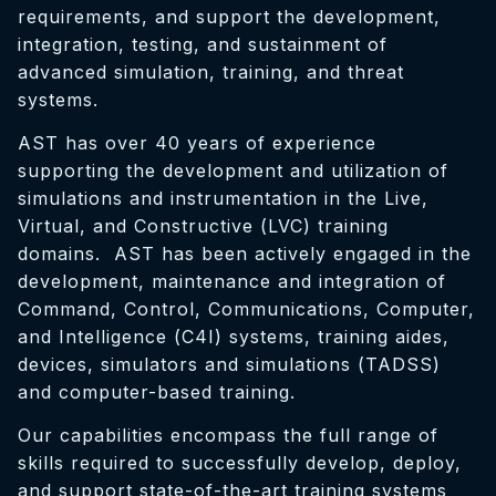
requirements, and support the development,
integration, testing, and sustainment of
advanced simulation, training, and threat
systems.
AST has over 40 years of experience
supporting the development and utilization of
simulations and instrumentation in the Live,
Virtual, and Constructive (LVC) training
domains. AST has been actively engaged in the
development, maintenance and integration of
Command, Control, Communications, Computer,
and Intelligence (C4I) systems, training aides,
devices, simulators and simulations (TADSS)
and computer-based training.
Our capabilities encompass the full range of
skills required to successfully develop, deploy,
and support state-of-the-art training systems