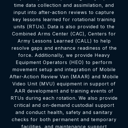
time data collection and assimilation, and
input into after-action reviews to capture
key lessons learned for rotational training
units (RTUs). Data is also provided to the
Combined Arms Center (CAC), Centers for
Army Lessons Learned (CALL) to help
resolve gaps and enhance readiness of the
force. Additionally, we provide Heavy
Equipment Operators (HEO) to perform
movement setup and integration of Mobile
After-Action Review Van (MAAR) and Mobile
Video Unit (MVU) equipment in support of
AAR development and training events of
RTUs during each rotation. We also provide
critical and on-demand custodial support
and conduct health, safety and sanitary
checks for both permanent and temporary
facilities, and maintenance support