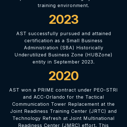
training environment.
2023
AST successfully pursued and attained
certification as a Small Business
Administration (SBA) Historically
Underutilized Business Zone (HUBZone)
entity in September 2023.
2020
AST won a PRIME contract under PEO-STRI
and ACC-Orlando for the Tactical
Communication Tower Replacement at the
Joint Readiness Training Center (JRTC) and
Technology Refresh at Joint Multinational
Readiness Center (JMRC) effort. This