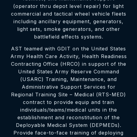
(operator thru depot level repair) for light
commercial and tactical wheel vehicle fleets
including ancillary equipment, generators,
light sets, smoke generators, and other
battlefield effects systems.
AST teamed with GDIT on the United States
Army Health Care Activity, Health Readiness
Contracting Office (HRCO) in support of the
United States Army Reserve Command
(USARC) Training, Maintenance, and
Administrative Support Services for
Regional Training Site – Medical (RTS-MED)
contract to provide equip and train
individuals/teams/medical units in the
establishment and reconstitution of the
Deployable Medical System (DEPMEDs).
Provide face-to-face training of deploying