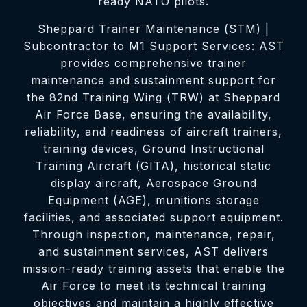
ready NATO pilots.
Sheppard Trainer Maintenance (STM) |
Subcontractor to M1 Support Services: AST
provides comprehensive trainer
maintenance and sustainment support for
the 82nd Training Wing (TRW) at Sheppard
Air Force Base, ensuring the availability,
reliability, and readiness of aircraft trainers,
training devices, Ground Instructional
Training Aircraft (GITA), historical static
display aircraft, Aerospace Ground
Equipment (AGE), munitions storage
facilities, and associated support equipment.
Through inspection, maintenance, repair,
and sustainment services, AST delivers
mission-ready training assets that enable the
Air Force to meet its technical training
objectives and maintain a highly effective