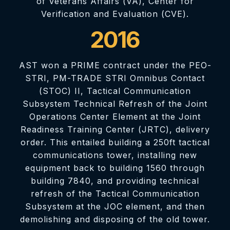
of Veterans Affairs (VA), Center for
Verification and Evaluation (CVE).
2016
AST won a PRIME contract under the PEO-
STRI, PM-TRADE STRI Omnibus Contact
(STOC) II, Tactical Communication
Subsystem Technical Refresh of the Joint
Operations Center Element at the Joint
Readiness Training Center (JRTC), delivery
order. This entailed building a 250ft tactical
communications tower, installing new
equipment back to building 1560 through
building 7840, and providing technical
refresh of the Tactical Communication
Subsystem at the JOC element, and then
demolishing and disposing of the old tower.