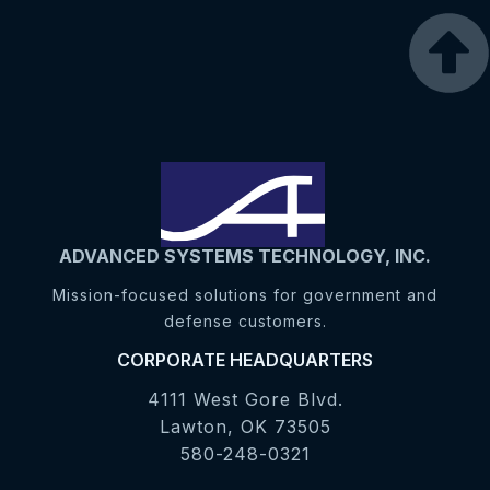
ADVANCED SYSTEMS TECHNOLOGY, INC.
Mission-focused solutions for government and
defense customers.
CORPORATE HEADQUARTERS
4111 West Gore Blvd.
Lawton, OK 73505
580-248-0321