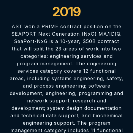
2019
AST won a PRIME contract position on the
SEAPORT Next Generation (NxG) MA/IDIQ.
SeaPort-NxG is a 10-year, $50B contract
that will split the 23 areas of work into two
categories: engineering services and
program management. The engineering
services category covers 12 functional
areas, including systems engineering, safety,
and process engineering; software
development, engineering, programming and
network support; research and
development; system design documentation
and technical data support; and biochemical
engineering support. The program
management category includes 11 functional