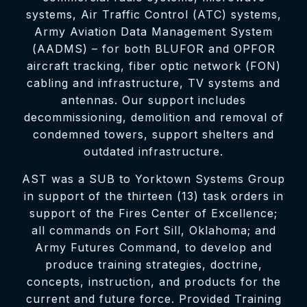
systems, Air Traffic Control (ATC) systems,
Army Aviation Data Management System
(AADMS) – for both BLUFOR and OPFOR
aircraft tracking, fiber optic network (FON)
cabling and infrastructure, TV systems and
antennas. Our support includes
decommissioning, demolition and removal of
condemned towers, support shelters and
outdated infrastructure.
AST was a SUB to Yorktown Systems Group
in support of the thirteen (13) task orders in
support of the Fires Center of Excellence;
all commands on Fort Sill, Oklahoma; and
Army Futures Command, to develop and
produce training strategies, doctrine,
concepts, instruction, and products for the
current and future force. Provided Training