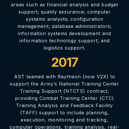
areas such as financial analysis and budget
support; quality assurance; computer
systems analysts; configuration
management; database administrators;
information systems development and
information technology support; and
logistics support.
2017
AST teamed with Raytheon (now V2X) to
support the Army’s National Training Center
Training Support (NTCTS) contract,
providing Combat Training Center (CTC)
Training Analysis and Feedback Facility
(TAFF) support to include planning,
execution, monitoring and tracking,
computer operations, training analysis, real-