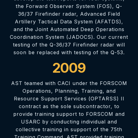
the Forward Observer System (FOS), Q-
36/37 Firefinder radar, Advanced Field
Artillery Tactical Data System (AFATDS),
and the Joint Automated Deep Operations
Coordination System (JADOCS). Our current
testing of the Q-36/37 Firefinder radar will
soon be replaced with testing of the Q-53.
2009
AST teamed with CACI under the FORSCOM
Operations, Planning, Training, and
Resource Support Services (OPTARSS) II
contract as the sole subcontractor, to
provide training support to FORSCOM and
USARC by conducting individual and
collective training in support of the 75th
Training Command. AST provided training