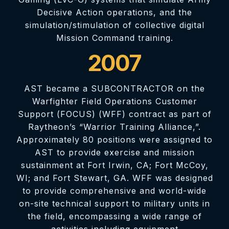
Decisive Action operations, and the
simulation/stimulation of collective digital
Mission Command training.
2007
AST became a SUBCONTRACTOR on the
Warfighter Field Operations Customer
Support (FOCUS) (WFF) contract as part of
Raytheon’s “Warrior Training Alliance,”.
Approximately 80 positions were assigned to
AST to provide exercise and mission
sustainment at Fort Irwin, CA; Fort McCoy,
WI; and Fort Stewart, GA. WFF was designed
to provide comprehensive and world-wide
on-site technical support to military units in
the field, encompassing a wide range of
activities including equipment