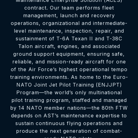
Maintenance Enterprise Solution (ACES)
contract. Our team performs fleet
management, launch and recovery
operations, organizational and intermediate-
level maintenance, inspection, repair, and
sustainment of T-6A Texan II and T-38C
Talon aircraft, engines, and associated
ground support equipment, ensuring safe,
reliable, and mission-ready aircraft for one
of the Air Force’s highest operational tempo
training environments. As home to the Euro-
NATO Joint Jet Pilot Training (ENJJPT)
Program—the world’s only multinational
pilot training program, staffed and managed
by 14 NATO member nations—the 80th FTW
depends on AST’s maintenance expertise to
sustain continuous flying operations and
produce the next generation of combat-