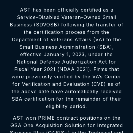
AST has been officially certified as a
Service-Disabled Veteran-Owned Small
Business (SDVOSB) following the transfer of
the certification process from the
Department of Veterans Affairs (VA) to the
Small Business Administration (SBA),
effective January 1, 2023, under the
National Defense Authorization Act for
Fiscal Year 2021 (NDAA 2021). Firms that
were previously verified by the VA’s Center
for Verification and Evaluation (CVE) as of
the above date have automatically received
SBA certification for the remainder of their
eligibility period.
AST won PRIME contract positions on the
GSA One Acquisition Solution for Integrated
Services Plus (OASIS+) in the Technical and