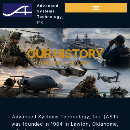
Advanced
Systems
Technology,
Inc.
OUR HISTORY
THE AST STORY
Advanced Systems Technology, Inc. (AST)
was founded in 1984 in Lawton, Oklahoma,