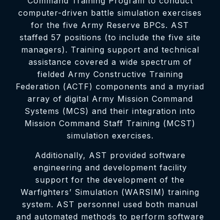
Command Training Program to conduct
computer-driven battle simulation exercises
for the five Army Reserve BPCs. AST
staffed 57 positions (to include the five site
managers). Training support and technical
assistance covered a wide spectrum of
fielded Army Constructive Training
Federation (ACTF) components and a myriad
array of digital Army Mission Command
Systems (MCS) and their integration into
Mission Command Staff Training (MCST)
simulation exercises.
Additionally, AST provided software
engineering and development facility
support for the development of the
Warfighters’ Simulation (WARSIM) training
system. AST personnel used both manual
and automated methods to perform software