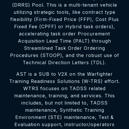
(DRRS) Pool. This is a multi-tenant vehicle
utilizing strategic tools, like contract type
flexibility (Firm-Fixed Price (FFP), Cost Plus
Fixed Fee (CPFF) or Hybrid task orders),
accelerating task order Procurement
Acquisition Lead Time (PALT) through
Streamlined Task Order Ordering
Procedures (STOOP), and the robust use of
Technical Direction Letters (TDL).
AST is a SUB to V2X on the Warfighter
Training Readiness Solutions (W-TRS) effort.
WTRS focuses on TADSS related
maintenance, training, and services. This
includes, but not limited to, TADSS
maintenance, Synthetic Training
Environment (STE) maintenance, Test &
Evaluation support, instructor/operators