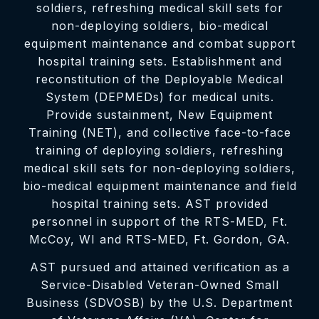
soldiers, refreshing medical skill sets for
non-deploying soldiers, bio-medical
equipment maintenance and combat support
hospital training sets. Establishment and
reconstitution of the Deployable Medical
System (DEPMEDs) for medical units.
Provide sustainment, New Equipment
Training (NET), and collective face-to-face
training of deploying soldiers, refreshing
medical skill sets for non-deploying soldiers,
bio-medical equipment maintenance and field
hospital training sets. AST provided
personnel in support of the RTS-MED, Ft.
McCoy, WI and RTS-MED, Ft. Gordon, GA.
AST pursued and attained verification as a
Service-Disabled Veteran-Owned Small
Business (SDVOSB) by the U.S. Department