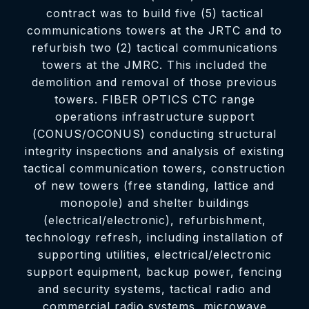
contract was to build five (5) tactical
communications towers at the JRTC and to
refurbish two (2) tactical communications
towers at the JMRC. This included the
demolition and removal of those previous
towers. FIBER OPTICS CTC range
operations infrastructure support
(CONUS/OCONUS) conducting structural
integrity inspections and analysis of existing
tactical communication towers, construction
of new towers (free standing, lattice and
monopole) and shelter buildings
(electrical/electronic), refurbishment,
technology refresh, including installation of
supporting utilities, electrical/electronic
support equipment, backup power, fencing
and security systems, tactical radio and
commercial radio systems, microwave