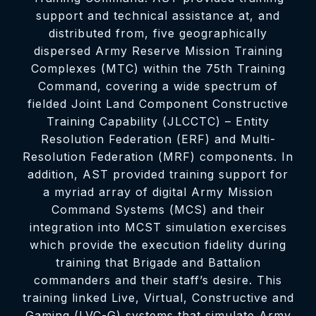
support and technical assistance at, and
distributed from, five geographically
dispersed Army Reserve Mission Training
Complexes (MTC) within the 75th Training
Command, covering a wide spectrum of
fielded Joint Land Component Constructive
Training Capability (JLCCTC) – Entity
Resolution Federation (ERF) and Multi-
Resolution Federation (MRF) components. In
addition, AST provided training support for
a myriad array of digital Army Mission
Command Systems (MCS) and their
integration into MCST simulation exercises
which provide the execution fidelity during
training that Brigade and Battalion
commanders and their staff’s desire. This
training linked Live, Virtual, Constructive and
Gaming (LVC-G) systems that simulate Army