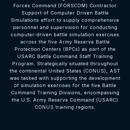
Forces Command (FORSCOM) Contractor
Support of Computer Driven Battle
Simulations effort to supply comprehensive
personnel and supervision for conducting
computer-driven battle simulation exercises
across the five Army Reserve Battle
Protection Centers (BPCs) as part of the
USARC Battle Command Staff Training
Program. Strategically situated throughout
the continental United States (CONUS), AST
was tasked with supporting the development
of simulation exercises for the five Battle
Command Training Divisions, encompassing
the U.S. Army Reserve Command (USARC)
CONUS training regions.