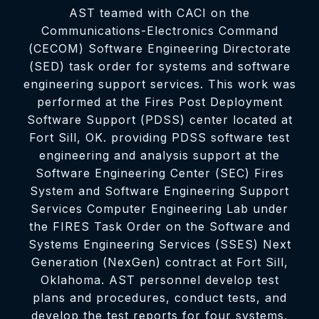
AST teamed with CACI on the
Communications-Electronics Command
(CECOM) Software Engineering Directorate
(SED) task order for systems and software
engineering support services. This work was
performed at the Fires Post Deployment
Software Support (PDSS) center located at
Fort Sill, OK. providing PDSS software test
engineering and analysis support at the
Software Engineering Center (SEC) Fires
System and Software Engineering Support
Services Computer Engineering Lab under
the FIRES Task Order on the Software and
Systems Engineering Services (SSES) Next
Generation (NexGen) contract at Fort Sill,
Oklahoma. AST personnel develop test
plans and procedures, conduct tests, and
develop the test reports for four systems,