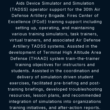
Aids Device Simulator and Simulation
(TADSS) operator support for the 30th Air
Defense Artillery Brigade. Fires Center of
Excellence (FCoE) training support including
setting up, operating, and maintaining
various training simulators, task trainers,
virtual trainers, and associated Air Defense
Artillery TADSS systems. Assisted in the
development of Terminal High Altitude Area
Defense (THAAD) system train-the-trainer
training objectives for instructors and
students. Assisted in the coordination and
delivery of simulation driven student
exercises, facilitated pre-briefing and post-
training briefings, developed troubleshooting
resources, lesson plans, and recommended
integration of simulations into organizations
training initiatives, and after-action reports.