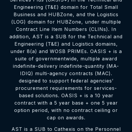
Engineering (T&E) domain for Total Small
Business and HUBZone, and the Logistics
(LOG) domain for HUBZone, under multiple
Contract Line Item Numbers (CLINs). In
addition, AST is a SUB for the Technical and
Engineering (T&E) and Logistics domains,
under 8(a) and WOSB PRIMEs. OASIS + is a
suite of governmentwide, multiple award
indefinite-delivery indefinite-quantity (MA-
IDIQ) multi-agency contracts (MAC).
designed to support federal agencies’
procurement requirements for services-
based solutions. OASIS + is a 10 year
contract with a 5 year base + one 5 year
option period, with no contract ceiling or
cap on awards.
AST is a SUB to Cathexis on the Personnel