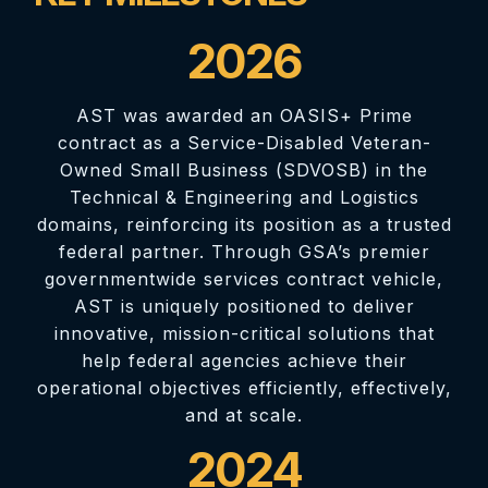
2026
AST was awarded an OASIS+ Prime
contract as a Service-Disabled Veteran-
Owned Small Business (SDVOSB) in the
Technical & Engineering and Logistics
domains, reinforcing its position as a trusted
federal partner. Through GSA’s premier
governmentwide services contract vehicle,
AST is uniquely positioned to deliver
innovative, mission-critical solutions that
help federal agencies achieve their
operational objectives efficiently, effectively,
and at scale.
2024