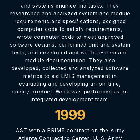
and systems engineering tasks. They
researched and analyzed system and module
requirements and specifications, designed
computer code to satisfy requirements,
wrote computer code to meet approved
software designs, performed unit and system
tests, and developed and wrote system and
module documentation. They also
developed, collected and analyzed software
metrics to aid LMIS management in
evaluating and developing an on-time,
quality product. Work was performed as an
integrated development team.
1999
AST won a PRIME contract on the Army
Atlanta Contracting Center, U. S. Army