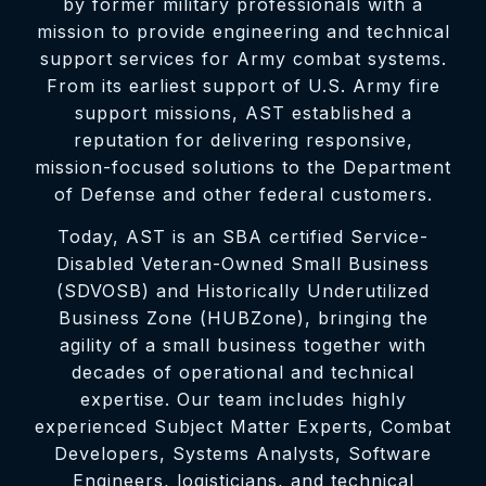
by former military professionals with a
mission to provide engineering and technical
support services for Army combat systems.
From its earliest support of U.S. Army fire
support missions, AST established a
reputation for delivering responsive,
mission-focused solutions to the Department
of Defense and other federal customers.
Today, AST is an SBA certified Service-
Disabled Veteran-Owned Small Business
(SDVOSB) and Historically Underutilized
Business Zone (HUBZone), bringing the
agility of a small business together with
decades of operational and technical
expertise. Our team includes highly
experienced Subject Matter Experts, Combat
Developers, Systems Analysts, Software
Engineers, logisticians, and technical