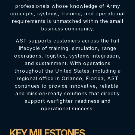
professionals whose knowledge of Army
concepts, systems, training, and operational
requirements is unmatched within the small
business community.
AST supports customers across the full
lifecycle of training, simulation, range
operations, logistics, systems integration,
and sustainment. With operations
throughout the United States, including a
regional office in Orlando, Florida, AST
continues to provide innovative, reliable,
and mission-ready solutions that directly
support warfighter readiness and
operational success.
KEY MILESTONES