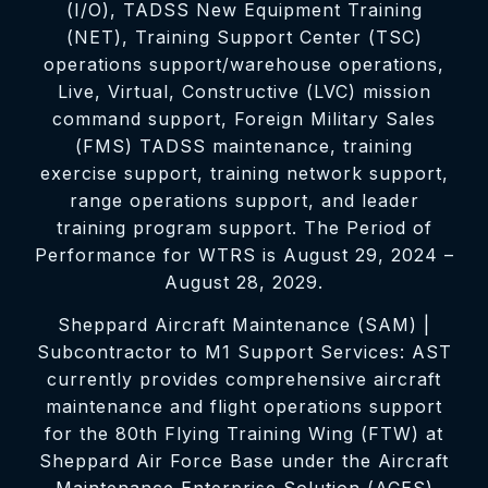
(I/O), TADSS New Equipment Training
(NET), Training Support Center (TSC)
operations support/warehouse operations,
Live, Virtual, Constructive (LVC) mission
command support, Foreign Military Sales
(FMS) TADSS maintenance, training
exercise support, training network support,
range operations support, and leader
training program support. The Period of
Performance for WTRS is August 29, 2024 –
August 28, 2029.
Sheppard Aircraft Maintenance (SAM) |
Subcontractor to M1 Support Services: AST
currently provides comprehensive aircraft
maintenance and flight operations support
for the 80th Flying Training Wing (FTW) at
Sheppard Air Force Base under the Aircraft