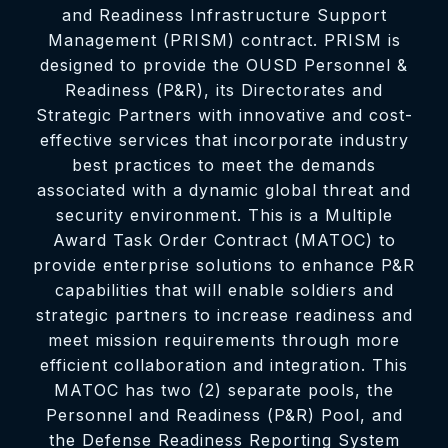
and Readiness Infrastructure Support
Management (PRISM) contract. PRISM is
designed to provide the OUSD Personnel &
Readiness (P&R), its Directorates and
Strategic Partners with innovative and cost-
effective services that incorporate industry
best practices to meet the demands
associated with a dynamic global threat and
security environment. This is a Multiple
Award Task Order Contract (MATOC) to
provide enterprise solutions to enhance P&R
capabilities that will enable soldiers and
strategic partners to increase readiness and
meet mission requirements through more
efficient collaboration and integration. This
MATOC has two (2) separate pools, the
Personnel and Readiness (P&R) Pool, and
the Defense Readiness Reporting System