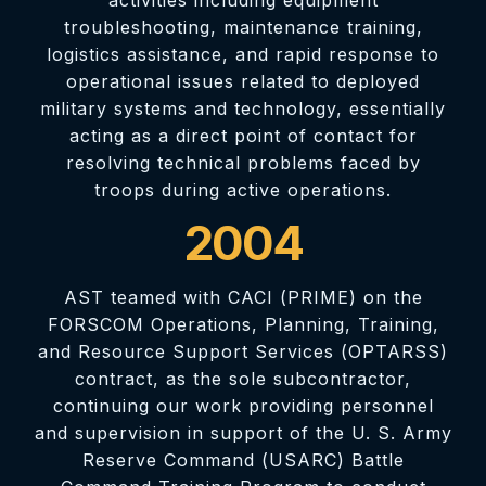
troubleshooting, maintenance training,
logistics assistance, and rapid response to
operational issues related to deployed
military systems and technology, essentially
acting as a direct point of contact for
resolving technical problems faced by
troops during active operations.
2004
AST teamed with CACI (PRIME) on the
FORSCOM Operations, Planning, Training,
and Resource Support Services (OPTARSS)
contract, as the sole subcontractor,
continuing our work providing personnel
and supervision in support of the U. S. Army
Reserve Command (USARC) Battle