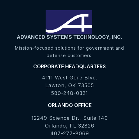
ADVANCED SYSTEMS TECHNOLOGY, INC.
Mission-focused solutions for government and
defense customers.
CORPORATE HEADQUARTERS
4111 West Gore Blvd.
Lawton, OK 73505
580-248-0321
ORLANDO OFFICE
12249 Science Dr., Suite 140
Orlando, FL 32826
407-277-8069