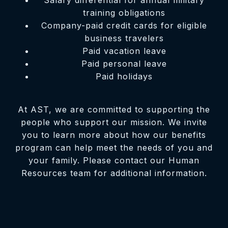
Salary differential for annual military
training obligations
Company-paid credit cards for eligible
business travelers
Paid vacation leave
Paid personal leave
Paid holidays
At AST, we are committed to supporting the
people who support our mission. We invite
you to learn more about how our benefits
program can help meet the needs of you and
your family. Please contact our Human
Resources team for additional information.