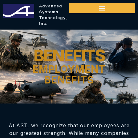
Advanced
Systems
Technology,
Inc.
BENEFITS
EMPLOYMENT
BENEFITS
At AST, we recognize that our employees are
our greatest strength. While many companies