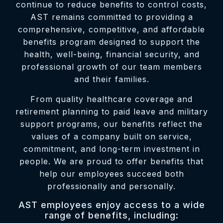
continue to reduce benefits to control costs,
AST remains committed to providing a
comprehensive, competitive, and affordable
benefits program designed to support the
health, well-being, financial security, and
professional growth of our team members
and their families.
From quality healthcare coverage and
retirement planning to paid leave and military
support programs, our benefits reflect the
values of a company built on service,
commitment, and long-term investment in
people. We are proud to offer benefits that
help our employees succeed both
professionally and personally.
AST employees enjoy access to a wide
range of benefits, including: