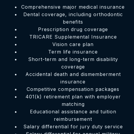
Comprehensive major medical insurance
Dental coverage, including orthodontic
benefits
Prescription drug coverage
TRICARE Supplemental Insurance
Vision care plan
Term life insurance
Short-term and long-term disability
coverage
Accidental death and dismemberment
insurance
Competitive compensation packages
401(k) retirement plan with employer
matching
Educational assistance and tuition
reimbursement
Salary differential for jury duty service