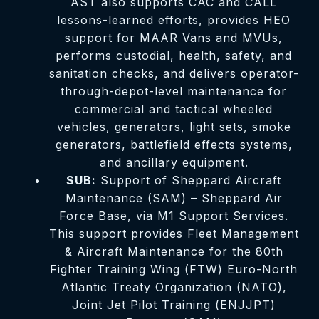
AST also supports CAC and CALL
lessons-learned efforts, provides HEO
support for MAAR Vans and MVUs,
performs custodial, health, safety, and
sanitation checks, and delivers operator-
through-depot-level maintenance for
commercial and tactical wheeled
vehicles, generators, light sets, smoke
generators, battlefield effects systems,
and ancillary equipment.
SUB:
Support of Sheppard Aircraft
Maintenance (SAM) – Sheppard Air
Force Base, via M1 Support Services.
This support provides Fleet Management
& Aircraft Maintenance for the 80th
Fighter Training Wing (FTW) Euro-North
Atlantic Treaty Organization (NATO),
Joint Jet Pilot Training (ENJJPT)