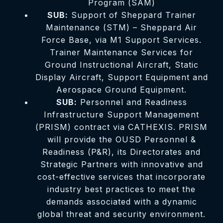
Program (SAM)
SUB:
Support of Sheppard Trainer
Maintenance (STM) – Sheppard Air
Force Base, via M1 Support Services.
Trainer Maintenance Services for
Ground Instructional Aircraft, Static
Display Aircraft, Support Equipment and
Aerospace Ground Equipment.
SUB:
Personnel and Readiness
Infrastructure Support Management
(PRISM) contract via CATHEXIS. PRISM
will provide the OUSD Personnel &
Readiness (P&R), its Directorates and
Strategic Partners with innovative and
cost-effective services that incorporate
industry best practices to meet the
demands associated with a dynamic
global threat and security environment.