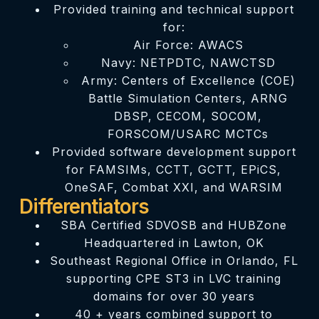
Provided training and technical support
for:
Air Force: AWACS
Navy: NETPDTC, NAWCTSD
Army: Centers of Excellence (COE)
Battle Simulation Centers, ARNG
DBSP, CECOM, SOCOM,
FORSCOM/USARC MCTCs
Provided software development support
for FAMSIMs, CCTT, GCTT, EPiCS,
OneSAF, Combat XXI, and WARSIM
Differentiators
SBA Certified SDVOSB and HUBZone
Headquartered in Lawton, OK
Southeast Regional Office in Orlando, FL
supporting CPE ST3 in LVC training
domains for over 30 years
40 + years combined support to