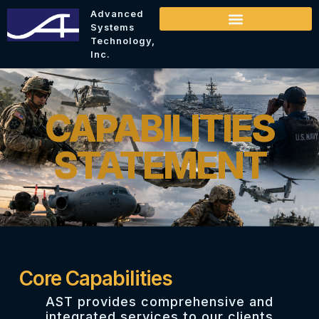
Advanced
Systems
Technology,
Inc.
CAPABILITIES
STATEMENT
Core Capabilities
AST provides comprehensive and
integrated services to our clients