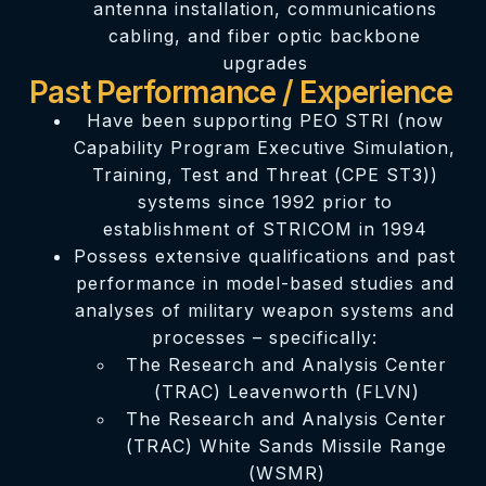
antenna installation, communications
cabling, and fiber optic backbone
upgrades
Past Performance / Experience
Have been supporting PEO STRI (now
Capability Program Executive Simulation,
Training, Test and Threat (CPE ST3))
systems since 1992 prior to
establishment of STRICOM in 1994
Possess extensive qualifications and past
performance in model-based studies and
analyses of military weapon systems and
processes – specifically:
The Research and Analysis Center
(TRAC) Leavenworth (FLVN)
The Research and Analysis Center
(TRAC) White Sands Missile Range
(WSMR)