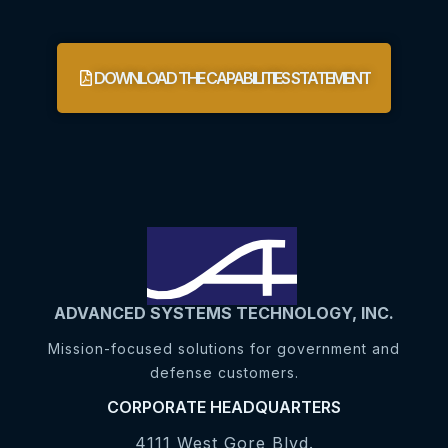
DOWNLOAD THE CAPABILITIES STATEMENT
ADVANCED SYSTEMS TECHNOLOGY, INC.
Mission-focused solutions for government and
defense customers.
CORPORATE HEADQUARTERS
4111 West Gore Blvd.