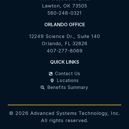
Lawton, OK 73505
580-248-0321
ORLANDO OFFICE
12249 Science Dr., Suite 140
Orlando, FL 32826
407-277-8069
QUICK LINKS
Contact Us
Locations
Benefits Summary
©
2026
Advanced Systems Technology, Inc.
All rights reserved.