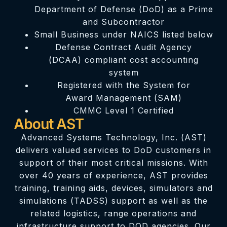
Department of Defense (DoD) as a Prime
and Subcontractor
Small Business under NAICS listed below
Defense Contract Audit Agency
(DCAA) compliant cost accounting
system
Registered with the System for
Award Management (SAM)
CMMC Level 1 Certified
About AST
Advanced Systems Technology, Inc. (AST)
delivers valued services to DoD customers in
support of their most critical missions. With
over 40 years of experience, AST provides
training, training aids, devices, simulators and
simulations (TADSS) support as well as the
related logistics, range operations and
infrastructure support to DOD agencies. Our