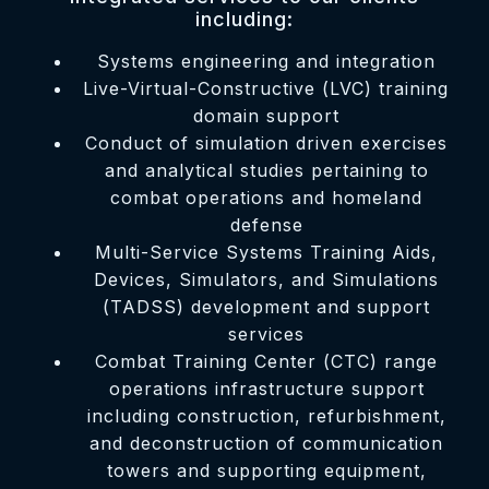
including:
Systems engineering and integration
Live-Virtual-Constructive (LVC) training
domain support
Conduct of simulation driven exercises
and analytical studies pertaining to
combat operations and homeland
defense
Multi-Service Systems Training Aids,
Devices, Simulators, and Simulations
(TADSS) development and support
services
Combat Training Center (CTC) range
operations infrastructure support
including construction, refurbishment,
and deconstruction of communication
towers and supporting equipment,