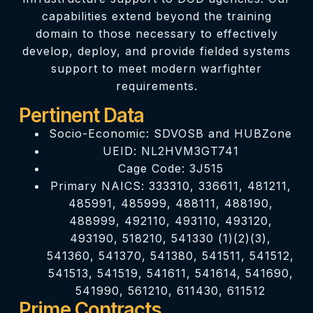
capabilities extend beyond the training
domain to those necessary to effectively
develop, deploy, and provide fielded systems
support to meet modern warfighter
requirements.
Pertinent Data
Socio-Economic: SDVOSB and HUBZone
UEID: NL2HVM3GT741
Cage Code: 3J515
Primary NAICS: 333310, 336611, 481211,
485991, 485999, 488111, 488190,
488999, 492110, 493110, 493120,
493190, 518210, 541330 (1)(2)(3),
541360, 541370, 541380, 541511, 541512,
541513, 541519, 541611, 541614, 541690,
541990, 561210, 611430, 611512
Prime Contracts