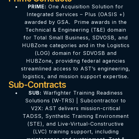
PRIME:
One Acquisition Solution for
Integrated Services – Plus (OASIS +)
awarded by GSA. Prime awards in the
Technical & Engineering (T&E) domain
for Total Small Business, SDVOSB, and
HUBZone categories and in the Logistics
(LOG) domain for SDVOSB and
HUBZone, providing federal agencies
streamlined access to AST’s engineering,
logistics, and mission support expertise.
Sub-Contracts
SUB:
Warfighter Training Readiness
Solutions (W-TRS) | Subcontractor to
V2X: AST delivers mission-critical
TADSS, Synthetic Training Environment
(STE), and Live-Virtual-Constructive
(LVC) training support, including