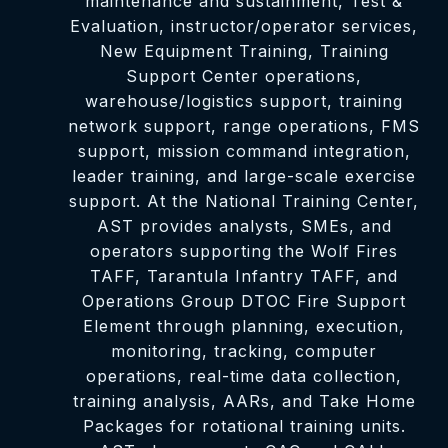
maintenance and sustainment, Test &
Evaluation, instructor/operator services,
New Equipment Training, Training
Support Center operations,
warehouse/logistics support, training
network support, range operations, FMS
support, mission command integration,
leader training, and large-scale exercise
support. At the National Training Center,
AST provides analysts, SMEs, and
operators supporting the Wolf Fires
TAFF, Tarantula Infantry TAFF, and
Operations Group DTOC Fire Support
Element through planning, execution,
monitoring, tracking, computer
operations, real-time data collection,
training analysis, AARs, and Take Home
Packages for rotational training units.