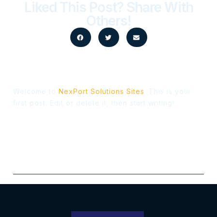
Liked This Post? Share With
Others!
Welcome to
NexPort Solutions Sites
. This is your
first post. Edit or delete it, then start writing!