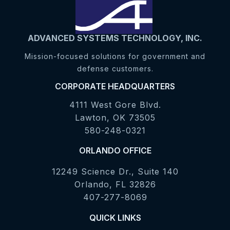
ADVANCED SYSTEMS TECHNOLOGY, INC.
Mission-focused solutions for government and
defense customers.
CORPORATE HEADQUARTERS
4111 West Gore Blvd.
Lawton, OK 73505
580-248-0321
ORLANDO OFFICE
12249 Science Dr., Suite 140
Orlando, FL 32826
407-277-8069
QUICK LINKS