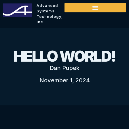
Advanced
Systems
Technology,
Inc.
HELLO WORLD!
Dan Pupek
November 1, 2024