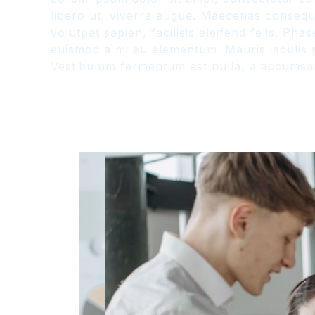
libero ut, viverra augue. Maecenas consequat
volutpat sapien, facilisis eleifend felis. P
euismod a mi eu elementum. Mauris iaculis n
Vestibulum fermentum est nulla, a accumsan