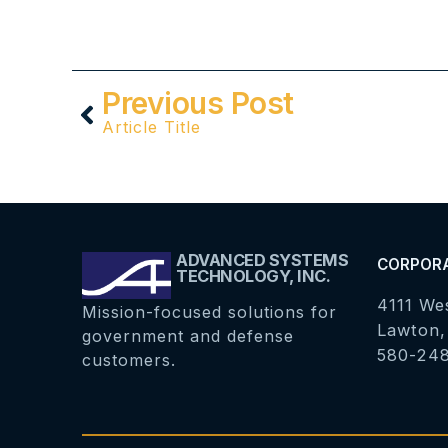
Previous Post
Article Title
ADVANCED SYSTEMS
CORPOR
TECHNOLOGY, INC.
4111 We
Mission-focused solutions for
Lawton,
government and defense
580-24
customers.