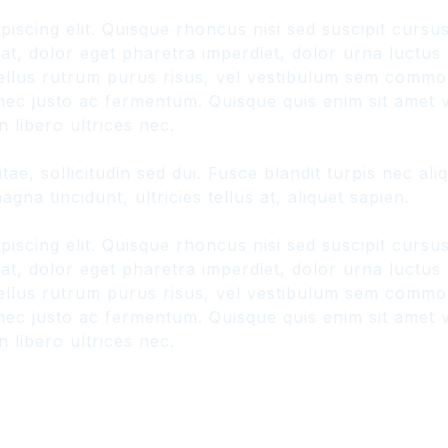
piscing elit. Quisque rhoncus nisi sed suscipit curs
, dolor eget pharetra imperdiet, dolor urna luctus ur
hasellus rutrum purus risus, vel vestibulum sem comm
ec justo ac fermentum. Quisque quis enim sit amet ve
 libero ultrices nec.
ae, sollicitudin sed dui. Fusce blandit turpis nec a
gna tincidunt, ultricies tellus at, aliquet sapien.
piscing elit. Quisque rhoncus nisi sed suscipit curs
, dolor eget pharetra imperdiet, dolor urna luctus ur
hasellus rutrum purus risus, vel vestibulum sem comm
ec justo ac fermentum. Quisque quis enim sit amet ve
 libero ultrices nec.