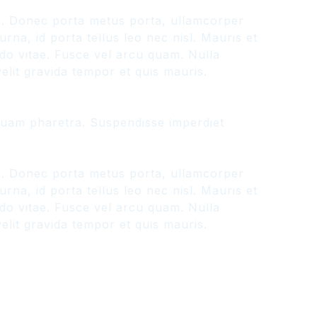
us. Donec porta metus porta, ullamcorper
na, id porta tellus leo nec nisl. Mauris et
odo vitae. Fusce vel arcu quam. Nulla
lit gravida tempor et quis mauris.
liquam pharetra. Suspendisse imperdiet
us. Donec porta metus porta, ullamcorper
na, id porta tellus leo nec nisl. Mauris et
odo vitae. Fusce vel arcu quam. Nulla
lit gravida tempor et quis mauris.