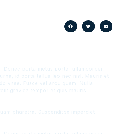
us. Donec porta metus porta, ullamcorper
na, id porta tellus leo nec nisl. Mauris et
odo vitae. Fusce vel arcu quam. Nulla
lit gravida tempor et quis mauris.
liquam pharetra. Suspendisse imperdiet
us. Donec porta metus porta, ullamcorper