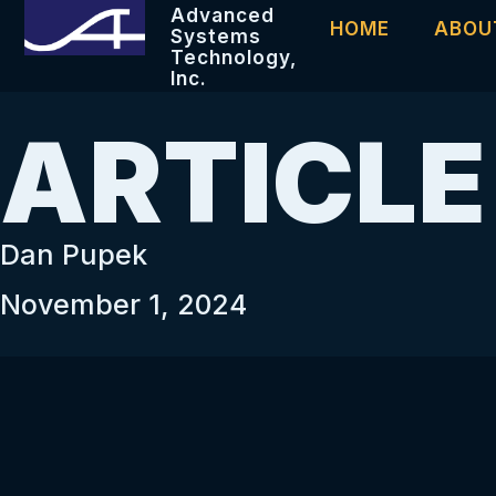
Advanced
HOME
ABOU
Systems
Technology,
Inc.
ARTICLE
Dan Pupek
November 1, 2024