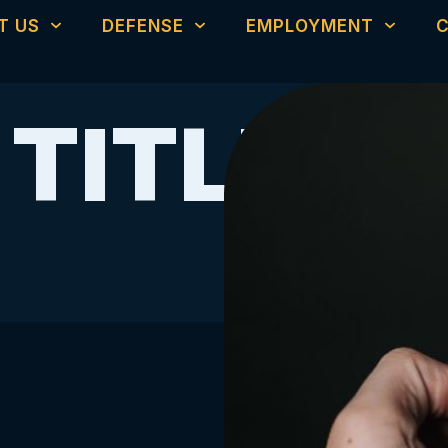
T US
DEFENSE
EMPLOYMENT
 TITLE