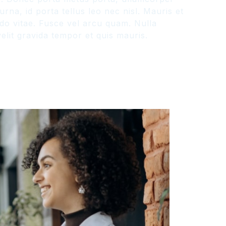
na, id porta tellus leo nec nisl. Mauris et
odo vitae. Fusce vel arcu quam. Nulla
lit gravida tempor et quis mauris.