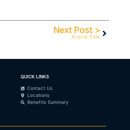
Next Post >
Article Title
QUICK LINKS
Contact Us
Locations
Benefits Summary