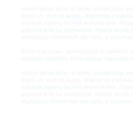
Lorem ipsum dolor sit amet, consectetur adi
libero ut, viverra augue. Maecenas consequat
volutpat sapien, facilisis eleifend felis. P
euismod a mi eu elementum. Mauris iaculis n
Vestibulum fermentum est nulla, a accumsan
Etiam erat quam, pellentesque in maximus vit
molestie imperdiet. Pellentesque imperdiet ma
Lorem ipsum dolor sit amet, consectetur adi
libero ut, viverra augue. Maecenas consequat
volutpat sapien, facilisis eleifend felis. P
euismod a mi eu elementum. Mauris iaculis n
Vestibulum fermentum est nulla, a accumsan