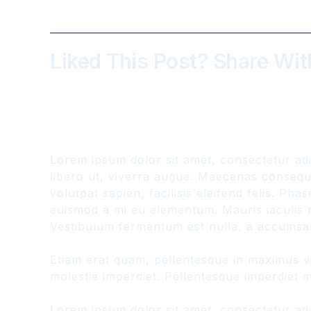
Liked This Post? Share Wit
Lorem ipsum dolor sit amet, consectetur adi
libero ut, viverra augue. Maecenas consequat
volutpat sapien, facilisis eleifend felis. P
euismod a mi eu elementum. Mauris iaculis n
Vestibulum fermentum est nulla, a accumsan
Etiam erat quam, pellentesque in maximus vit
molestie imperdiet. Pellentesque imperdiet ma
Lorem ipsum dolor sit amet, consectetur adi