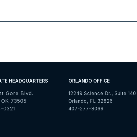
ATE HEADQUARTERS
ORLANDO OFFICE
st Gore Blvd.
12249 Science Dr., Suite 140
 OK 73505
Orlando, FL 32826
8-0321
407-277-8069