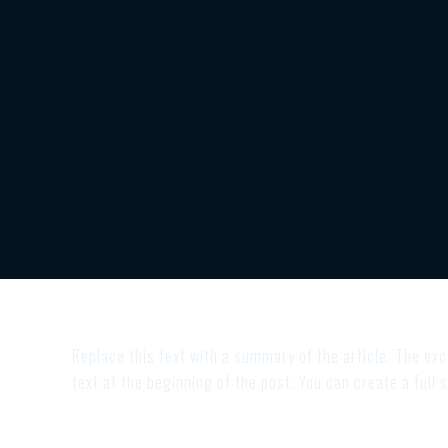
Replace this text with a summary of the article. The exce
text at the beginning of the post. You can create a full