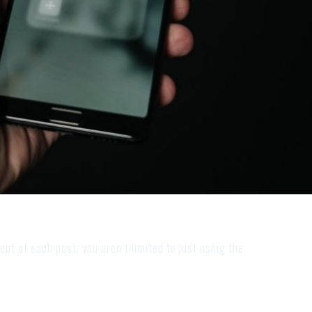
ent of each post. you aren’t limited to just using the