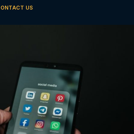
CONTACT US