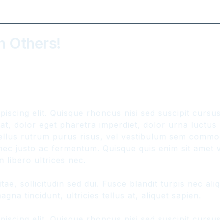
h Others!
piscing elit. Quisque rhoncus nisi sed suscipit curs
, dolor eget pharetra imperdiet, dolor urna luctus ur
hasellus rutrum purus risus, vel vestibulum sem comm
ec justo ac fermentum. Quisque quis enim sit amet ve
 libero ultrices nec.
ae, sollicitudin sed dui. Fusce blandit turpis nec a
gna tincidunt, ultricies tellus at, aliquet sapien.
piscing elit. Quisque rhoncus nisi sed suscipit curs