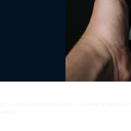
rpt is often used on the blog archive as a preview for the full cont
 summary