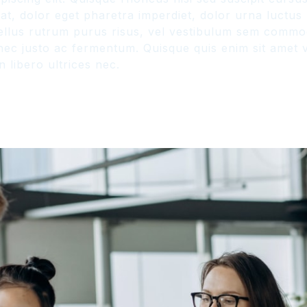
, dolor eget pharetra imperdiet, dolor urna luctus ur
hasellus rutrum purus risus, vel vestibulum sem comm
ec justo ac fermentum. Quisque quis enim sit amet ve
 libero ultrices nec.